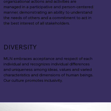
organizational actions and activities are
managed in a participative and person-centered
manner, demonstrating an ability to understand
the needs of others and a commitment to act in
the best interest of all stakeholders.
DIVERSITY
MLN embraces acceptance and respect of each
individual and recognizes individual differences
and uniqueness among ideas, values and varied
characteristics and dimensions of human beings.
Our culture promotes inclusivity.