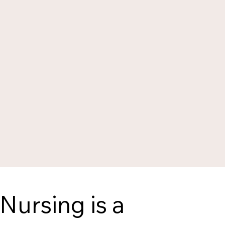
Nursing is a