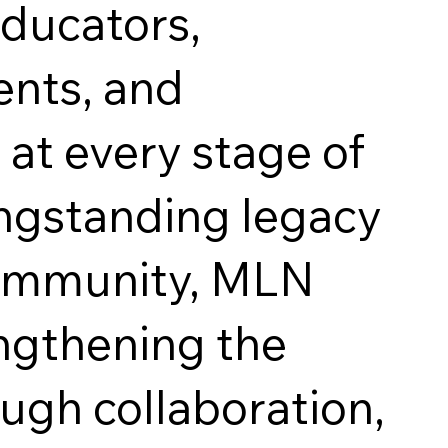
educators,
ents, and
 at every stage of
ongstanding legacy
community, MLN
ngthening the
ough collaboration,