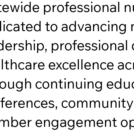
tewide professional n
icated to advancing 
dership, professiona
lthcare excellence ac
ough continuing edu
ferences, community 
ber engagement opp