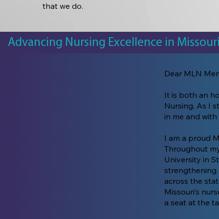
that we do.
Advancing Nursing Excellence in Missour
Dear MLN Mem
It is both an h
Nursing. As I s
in me and with
I am a proud M
Throughout my 
University in S
strengthening 
across the sta
Missouri’s nurs
a seat at the ta