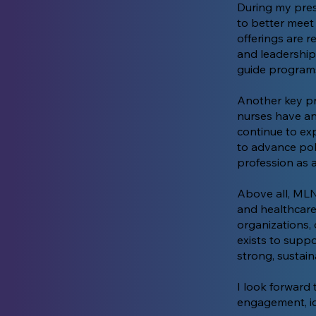
During my pre
to better meet 
offerings are r
and leadership
guide programs 
Another key pri
nurses have an
continue to ex
to advance poli
profession as 
Above all, MLN
and healthcare
organizations,
exists to supp
strong, sustain
I look forward
engagement, id