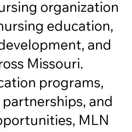
ursing organization
nursing education,
l development, and
ross Missouri.
cation programs,
partnerships, and
ortunities, MLN