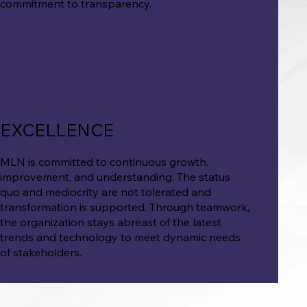
commitment to transparency.
EXCELLENCE
MLN is committed to continuous growth,
improvement, and understanding. The status
quo and mediocrity are not tolerated and
transformation is supported. Through teamwork,
the organization stays abreast of the latest
trends and technology to meet dynamic needs
of stakeholders.