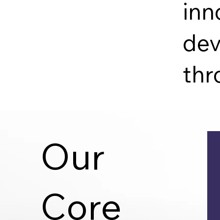
inn
dev
thr
Our
Core