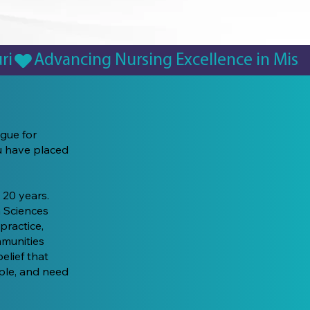
ague for
ou have placed
 20 years.
 Sciences
practice,
mmunities
elief that
ople, and need