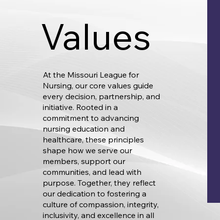
Values
At the Missouri League for
Nursing, our core values guide
every decision, partnership, and
initiative. Rooted in a
commitment to advancing
nursing education and
healthcare, these principles
shape how we serve our
members, support our
communities, and lead with
purpose. Together, they reflect
our dedication to fostering a
culture of compassion, integrity,
inclusivity, and excellence in all