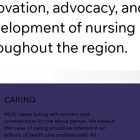
ovation, advocacy, a
elopment of nursing 
oughout the region.
CARING
MLN values acting with concern and
consideration for the whole person. We believe
the value of caring should be inherent in all
actions of health care professionals. All