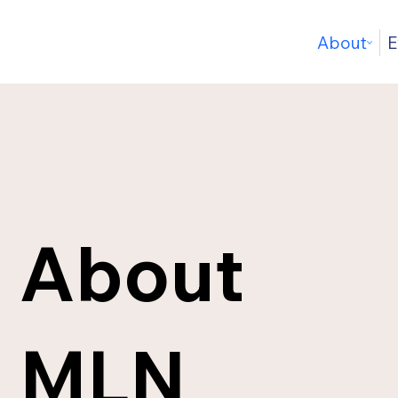
About
E
About
MLN