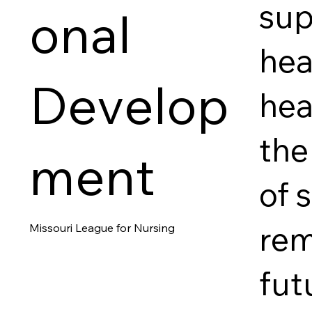
sup
onal
hea
Develop
hea
the
ment
of 
rem
Missouri League for Nursing
fut