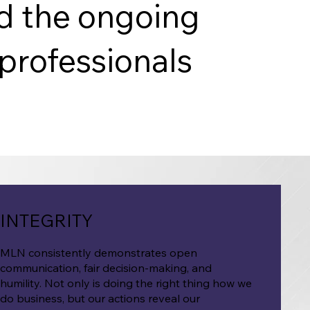
nd the ongoing
professionals
INTEGRITY
MLN consistently demonstrates open
communication, fair decision-making, and
humility. Not only is doing the right thing how we
do business, but our actions reveal our