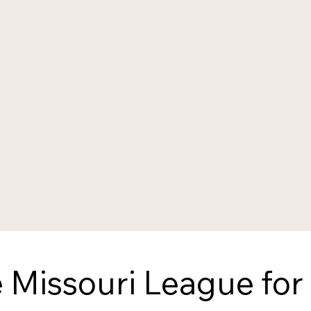
 Missouri League for 