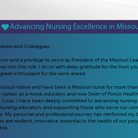
i
bers and Colleagues,
onor and a privilege to serve as President of the Missouri Le
tep into this role, I do so with deep gratitude for the trust y
 great enthusiasm for the work ahead.
issouri native and have been a Missouri nurse for more than
career, as a nurse, educator, and now Dean of Ponce Health
t. Louis, I have been deeply committed to advancing nursing 
nursing education, and supporting those who serve our co
te. My personal and professional journey has reinforced my b
es are resilient, innovative, essential to the health of our pe
ble.