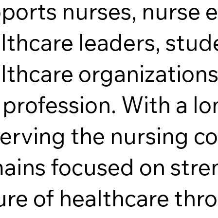
ports nurses, nurse 
lthcare leaders, stud
lthcare organizations
 profession. With a l
serving the nursing 
ains focused on stre
ure of healthcare thr