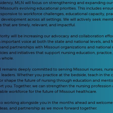
sidency, MLN will focus on strengthening and expanding o
Missouri’s evolving educational priorities. This includes ensu
esponsive to workforce challenges, educational capacity, pra
 development across all settings. We will actively seek memb
that are timely, relevant, and impactful.
ority will be increasing our advocacy and collaboration effor
 important voice at both the state and national levels, and 
pand partnerships with Missouri organizations and national 
cies and initiatives that support nursing education, practice
a whole.
 remains deeply committed to serving Missouri nurses, nurs
 leaders. Whether you practice at the bedside, teach in the 
 or shape the future of nursing through education and ment
ort you. Together, we can strengthen the nursing profession
able workforce for the future of Missouri healthcare.
 to working alongside you in the months ahead and welcome
eas, and partnership as we move forward together.