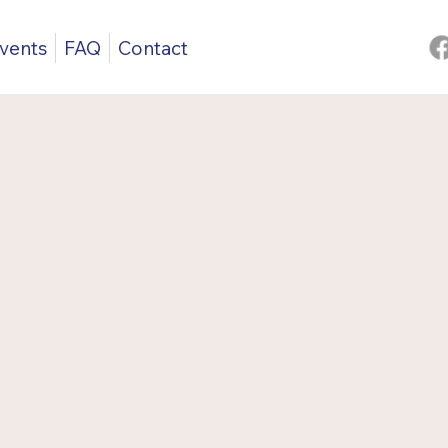
vents
FAQ
Contact