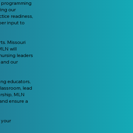
ur programming
ring our
ctice readiness,
er input to
ts. Missouri
MLN will
nursing leaders
, and our
ing educators,
classroom, lead
orship, MLN
 and ensure a
 your