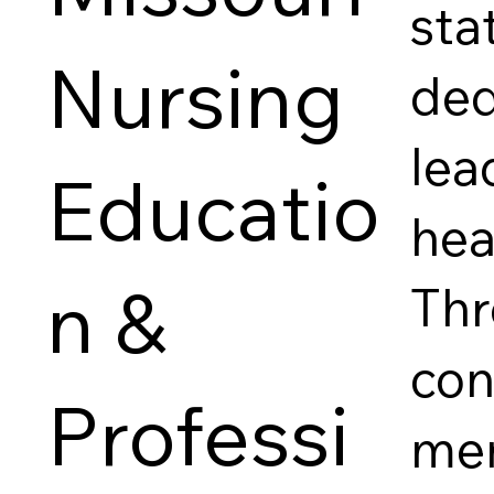
sta
Nursing
ded
lea
Educatio
hea
n &
Thr
con
Professi
mem