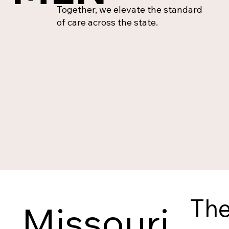
Together, we elevate the standard
of care across the state.
The
Missouri