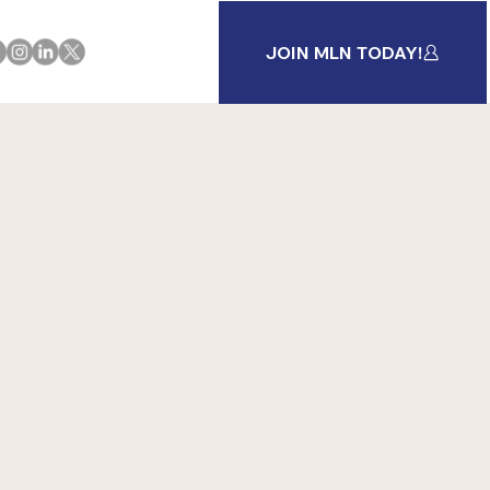
JOIN MLN TODAY!